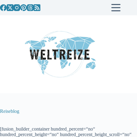
Zum
Inhalt
springen
Reiseblog
[fusion_builder_container hundred_percent=“no“
hundred_percent_height=“no“ hundred_percent_height_scroll=“no“