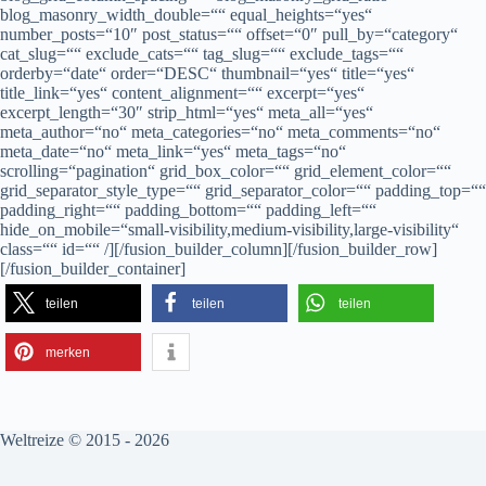
blog_masonry_width_double=““ equal_heights=“yes“
number_posts=“10″ post_status=““ offset=“0″ pull_by=“category“
cat_slug=““ exclude_cats=““ tag_slug=““ exclude_tags=““
orderby=“date“ order=“DESC“ thumbnail=“yes“ title=“yes“
title_link=“yes“ content_alignment=““ excerpt=“yes“
excerpt_length=“30″ strip_html=“yes“ meta_all=“yes“
meta_author=“no“ meta_categories=“no“ meta_comments=“no“
meta_date=“no“ meta_link=“yes“ meta_tags=“no“
scrolling=“pagination“ grid_box_color=““ grid_element_color=““
grid_separator_style_type=““ grid_separator_color=““ padding_top=““
padding_right=““ padding_bottom=““ padding_left=““
hide_on_mobile=“small-visibility,medium-visibility,large-visibility“
class=““ id=““ /][/fusion_builder_column][/fusion_builder_row]
[/fusion_builder_container]
teilen
teilen
teilen
merken
Weltreize © 2015 - 2026