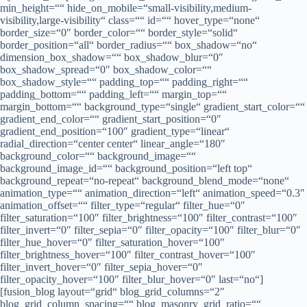
min_height=““ hide_on_mobile=“small-visibility,medium-
visibility,large-visibility“ class=““ id=““ hover_type=“none“
border_size=“0″ border_color=““ border_style=“solid“
border_position=“all“ border_radius=““ box_shadow=“no“
dimension_box_shadow=““ box_shadow_blur=“0″
box_shadow_spread=“0″ box_shadow_color=““
box_shadow_style=““ padding_top=““ padding_right=““
padding_bottom=““ padding_left=““ margin_top=““
margin_bottom=““ background_type=“single“ gradient_start_color=““
gradient_end_color=““ gradient_start_position=“0″
gradient_end_position=“100″ gradient_type=“linear“
radial_direction=“center center“ linear_angle=“180″
background_color=““ background_image=““
background_image_id=““ background_position=“left top“
background_repeat=“no-repeat“ background_blend_mode=“none“
animation_type=““ animation_direction=“left“ animation_speed=“0.3″
animation_offset=““ filter_type=“regular“ filter_hue=“0″
filter_saturation=“100″ filter_brightness=“100″ filter_contrast=“100″
filter_invert=“0″ filter_sepia=“0″ filter_opacity=“100″ filter_blur=“0″
filter_hue_hover=“0″ filter_saturation_hover=“100″
filter_brightness_hover=“100″ filter_contrast_hover=“100″
filter_invert_hover=“0″ filter_sepia_hover=“0″
filter_opacity_hover=“100″ filter_blur_hover=“0″ last=“no“]
[fusion_blog layout=“grid“ blog_grid_columns=“2″
blog_grid_column_spacing=““ blog_masonry_grid_ratio=““