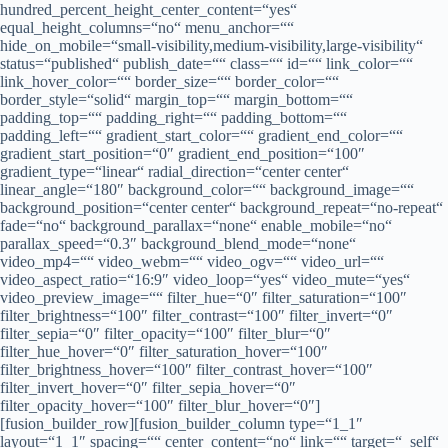
hundred_percent_height_center_content=“yes“
equal_height_columns=“no“ menu_anchor=““
hide_on_mobile=“small-visibility,medium-visibility,large-visibility“
status=“published“ publish_date=““ class=““ id=““ link_color=““
link_hover_color=““ border_size=““ border_color=““
border_style=“solid“ margin_top=““ margin_bottom=““
padding_top=““ padding_right=““ padding_bottom=““
padding_left=““ gradient_start_color=““ gradient_end_color=““
gradient_start_position=“0″ gradient_end_position=“100″
gradient_type=“linear“ radial_direction=“center center“
linear_angle=“180″ background_color=““ background_image=““
background_position=“center center“ background_repeat=“no-repeat“
fade=“no“ background_parallax=“none“ enable_mobile=“no“
parallax_speed=“0.3″ background_blend_mode=“none“
video_mp4=““ video_webm=““ video_ogv=““ video_url=““
video_aspect_ratio=“16:9″ video_loop=“yes“ video_mute=“yes“
video_preview_image=““ filter_hue=“0″ filter_saturation=“100″
filter_brightness=“100″ filter_contrast=“100″ filter_invert=“0″
filter_sepia=“0″ filter_opacity=“100″ filter_blur=“0″
filter_hue_hover=“0″ filter_saturation_hover=“100″
filter_brightness_hover=“100″ filter_contrast_hover=“100″
filter_invert_hover=“0″ filter_sepia_hover=“0″
filter_opacity_hover=“100″ filter_blur_hover=“0″]
[fusion_builder_row][fusion_builder_column type=“1_1″
layout=“1_1″ spacing=““ center_content=“no“ link=““ target=“_self“